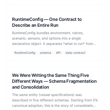
RuntimeConfig — One Contract to
Describe an Entire Run
RuntimeConfig bundles environment, robots,
scenario, sensors, and options into a single
declarative object. It separates *what to run* from
*how to run it*, keeping the contract clean and runs
RuntimeConfig
schema
API
data-contract
reproducible.
We Were Writing the Same Thing Five
Different Ways — Schema Fragmentation
and Consolidation
The same entity (vessel specifications) was
described in five different schemas. Starting from 0%
canonical adoption, this is the story of consolidating