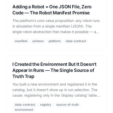
Adding a Robot = One JSON File, Zero
Code — The Robot Manifest Promise
The platform's core value proposition: any robot runs
in simulation from a single manifest (JSON). The
single robot abstraction that makes it possible — and
where the promise leaks.
manifest
schema
platform
data-contract
I Created the Environment But It Doesn't
Appear in Runs — The Single Source of
Truth Trap
You built a new environment and registered it in the
catalog, but it doesn't show up in run selection. The
cause: registering only in the 'display catalog' table
while omitting the 'runtime registry' the orchestrator
data-contract
registry
source-of-truth
actually reads — a classic SSOT failure.
environment