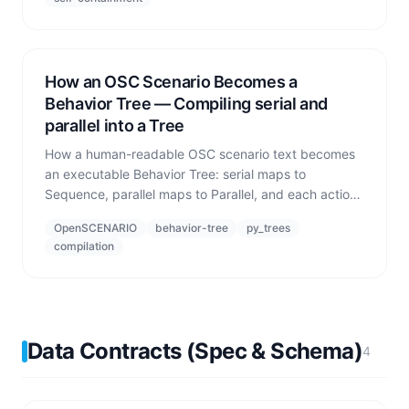
How an OSC Scenario Becomes a
Behavior Tree — Compiling serial and
parallel into a Tree
How a human-readable OSC scenario text becomes
an executable Behavior Tree: serial maps to
Sequence, parallel maps to Parallel, and each action
becomes a leaf that emits
OpenSCENARIO
behavior-tree
py_trees
SUCCESS/RUNNING/FAILURE.
compilation
Data Contracts (Spec & Schema)
4