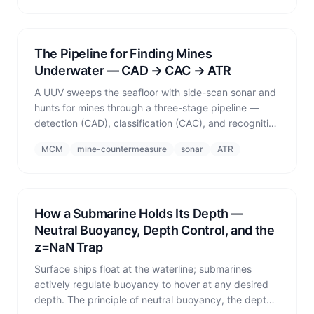
The Pipeline for Finding Mines
Underwater — CAD → CAC → ATR
A UUV sweeps the seafloor with side-scan sonar and
hunts for mines through a three-stage pipeline —
detection (CAD), classification (CAC), and recognition
(ATR) — and the fundamental trade-off between
MCM
mine-countermeasure
sonar
ATR
detection rate and false-alarm rate.
How a Submarine Holds Its Depth —
Neutral Buoyancy, Depth Control, and the
z=NaN Trap
Surface ships float at the waterline; submarines
actively regulate buoyancy to hover at any desired
depth. The principle of neutral buoyancy, the depth-