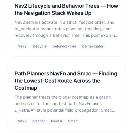
Nav2 Lifecycle and Behavior Trees — How
the Navigation Stack Wakes Up
Nav2 servers activate in a strict lifecycle order, and
bt_navigator orchestrates planning, tracking, and
recovery through a Behavior Tree. This post explains
both and covers the real failures that occur when
Nav2
lifecycle
behavior-tree
bt-navigator
activation order goes wrong.
Path Planners NavFn and Smac — Finding
the Lowest-Cost Route Across the
Costmap
The planner treats the global costmap as a graph
and solves for the shortest path. NavFn uses
Dijkstra/A*-style potential field propagation; Smac
adds kinematic constraints. The most common
Nav2
planner
NavFn
Smac
planner failure is not algorithmic — it is the goal
falling Off Grid.