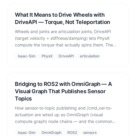
What It Means to Drive Wheels with
DriveAPI — Torque, Not Teleportation
Wheels and joints are articulation joints; DriveAPI
(target velocity + stiffness/damping) lets PhysX
compute the torque that actually spins them. The
fundamental difference from kinematic position
Isaac-Sim
PhysX
DriveAPI
articulation
assignment.
Bridging to ROS2 with OmniGraph — A
Visual Graph That Publishes Sensor
Topics
How sensor-to-topic publishing and /cmd_vel-to-
actuation are wired up as OmniGraph (visual
compute graph) node chains — and the common
pitfall when receiving external ROS2 commands.
Isaac-Sim
OmniGraph
ROS2
sensors