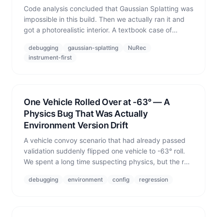
Code analysis concluded that Gaussian Splatting was
impossible in this build. Then we actually ran it and
got a photorealistic interior. A textbook case of
empirical measurement overturning static reasoning.
debugging
gaussian-splatting
NuRec
instrument-first
One Vehicle Rolled Over at -63° — A
Physics Bug That Was Actually
Environment Version Drift
A vehicle convoy scenario that had already passed
validation suddenly flipped one vehicle to -63° roll.
We spent a long time suspecting physics, but the real
culprit was a batch job that had silently swapped the
debugging
environment
config
regression
environment DB from the validated flat terrain to a
steep version.