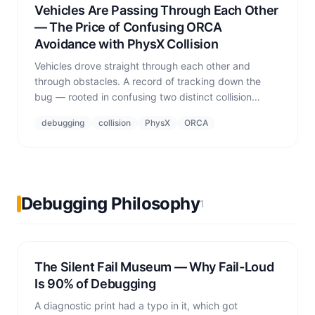
Vehicles Are Passing Through Each Other
— The Price of Confusing ORCA
Avoidance with PhysX Collision
Vehicles drove straight through each other and
through obstacles. A record of tracking down the
bug — rooted in confusing two distinct collision
concepts: ORCA proactive avoidance vs. PhysX
debugging
collision
PhysX
ORCA
rigid-body contact.
Debugging Philosophy
1
The Silent Fail Museum — Why Fail-Loud
Is 90% of Debugging
A diagnostic print had a typo in it, which got