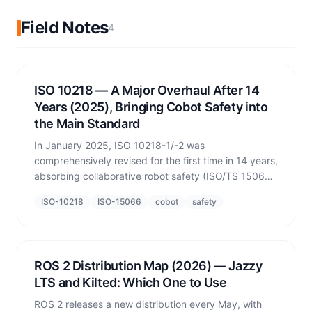
Field Notes
4
ISO 10218 — A Major Overhaul After 14
Years (2025), Bringing Cobot Safety into
the Main Standard
In January 2025, ISO 10218-1/-2 was
comprehensively revised for the first time in 14 years,
absorbing collaborative robot safety (ISO/TS 15066)
into the normative text. What changed, and why it
ISO-10218
ISO-15066
cobot
safety
matters for simulation-based safety verification.
ROS 2 Distribution Map (2026) — Jazzy
LTS and Kilted: Which One to Use
ROS 2 releases a new distribution every May, with