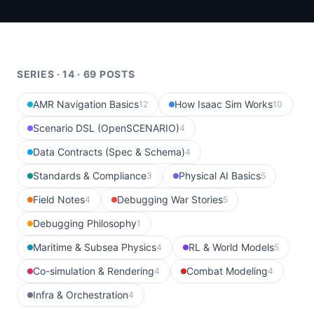
SERIES · 14 · 69 POSTS
AMR Navigation Basics
How Isaac Sim Works
12
10
Scenario DSL (OpenSCENARIO)
4
Data Contracts (Spec & Schema)
4
Standards & Compliance
Physical AI Basics
3
5
Field Notes
Debugging War Stories
4
5
Debugging Philosophy
1
Maritime & Subsea Physics
RL & World Models
4
5
Co-simulation & Rendering
Combat Modeling
4
4
Infra & Orchestration
4