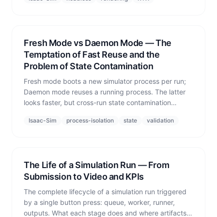
off.'
Fresh Mode vs Daemon Mode — The
Temptation of Fast Reuse and the
Problem of State Contamination
Fresh mode boots a new simulator process per run;
Daemon mode reuses a running process. The latter
looks faster, but cross-run state contamination
destroys the reproducibility that validation depends
Isaac-Sim
process-isolation
state
validation
on.
The Life of a Simulation Run — From
Submission to Video and KPIs
The complete lifecycle of a simulation run triggered
by a single button press: queue, worker, runner,
outputs. What each stage does and where artifacts