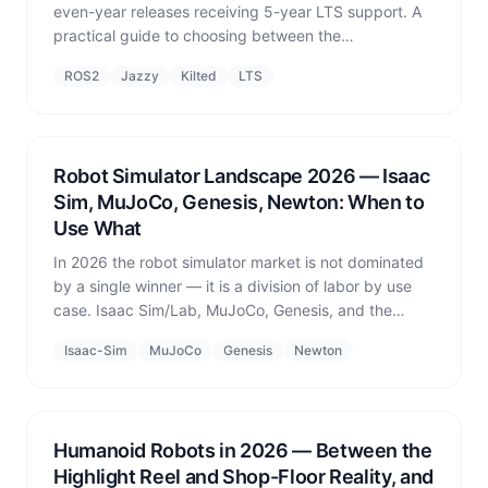
even-year releases receiving 5-year LTS support. A
practical guide to choosing between the
recommended LTS Jazzy Jalisco and the non-LTS
ROS2
Jazzy
Kilted
LTS
Kilted Kaiju in 2026.
Robot Simulator Landscape 2026 — Isaac
Sim, MuJoCo, Genesis, Newton: When to
Use What
In 2026 the robot simulator market is not dominated
by a single winner — it is a division of labor by use
case. Isaac Sim/Lab, MuJoCo, Genesis, and the
newly announced Newton from NVIDIA, DeepMind,
Isaac-Sim
MuJoCo
Genesis
Newton
and Disney: what each is for and when to reach for it.
Humanoid Robots in 2026 — Between the
Highlight Reel and Shop-Floor Reality, and