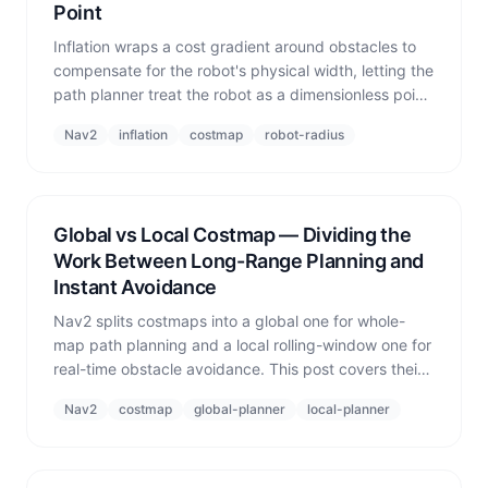
Point
Inflation wraps a cost gradient around obstacles to
compensate for the robot's physical width, letting the
path planner treat the robot as a dimensionless point.
This post explains the principle and why a single
Nav2
inflation
costmap
robot-radius
inflation radius breaks down in heterogeneous fleets.
Global vs Local Costmap — Dividing the
Work Between Long-Range Planning and
Instant Avoidance
Nav2 splits costmaps into a global one for whole-
map path planning and a local rolling-window one for
real-time obstacle avoidance. This post covers their
roles, dynamic sizing, and why multi-robot
Nav2
costmap
global-planner
local-planner
deployments must populate both.