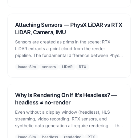
Attaching Sensors — PhysX LiDAR vs RTX
LiDAR, Camera, IMU
Sensors are created as prims in the scene; RTX
LiDAR extracts a point cloud from the render
pipeline. The fundamental difference between PhysX
LiDAR and RTX LiDAR.
Isaac-Sim
sensors
LiDAR
RTX
Why Is Rendering On If It's Headless? —
headless ≠ no-render
Even without a display window (headless), HLS
streaming, video recording, RTX sensors, and
synthetic data generation all require rendering — the
common misconception that 'headless means render
Isaac-Sim
headless
rendering
RTX