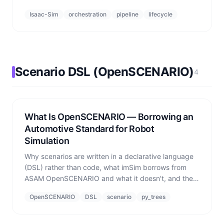
come from.
Isaac-Sim
orchestration
pipeline
lifecycle
Scenario DSL (OpenSCENARIO)
4
What Is OpenSCENARIO — Borrowing an
Automotive Standard for Robot
Simulation
Why scenarios are written in a declarative language
(DSL) rather than code, what imSim borrows from
ASAM OpenSCENARIO and what it doesn't, and the
three-layer design that adopts the language but
OpenSCENARIO
DSL
scenario
py_trees
builds its own domain actions.