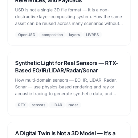
References, and Payloads
USD is not a single 3D file format — it is a non-
destructive layer-compositing system. How the same
asset can be reused across many scenarios without
conflicts, through layers, references, payloads,
OpenUSD
composition
layers
LIVRPS
variants, and LIVRPS strength ordering.
Synthetic Light for Real Sensors — RTX-
Based EO/IR/LiDAR/Radar/Sonar
How multi-domain sensors — EO, IR, LiDAR, Radar,
Sonar — use physics-based rendering and ray or
acoustic tracing to generate synthetic data, and
what makes each modality different.
RTX
sensors
LiDAR
radar
A Digital Twin Is Not a 3D Model — It's a