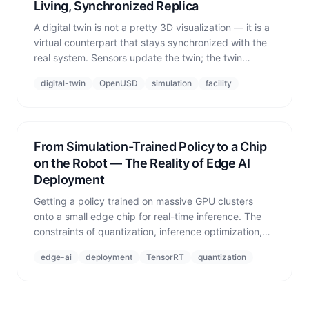
Living, Synchronized Replica
A digital twin is not a pretty 3D visualization — it is a
virtual counterpart that stays synchronized with the
real system. Sensors update the twin; the twin
predicts and feeds back control. The bidirectional
digital-twin
OpenUSD
simulation
facility
loop is the definition.
From Simulation-Trained Policy to a Chip
on the Robot — The Reality of Edge AI
Deployment
Getting a policy trained on massive GPU clusters
onto a small edge chip for real-time inference. The
constraints of quantization, inference optimization,
latency, and power — and how simulation validates
edge-ai
deployment
TensorRT
quantization
the bridge between them.