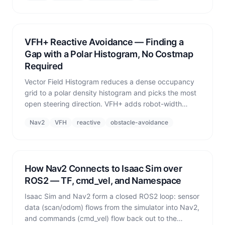
wheels.
VFH+ Reactive Avoidance — Finding a
Gap with a Polar Histogram, No Costmap
Required
Vector Field Histogram reduces a dense occupancy
grid to a polar density histogram and picks the most
open steering direction. VFH+ adds robot-width
compensation via angular enlargement — useful as a
Nav2
VFH
reactive
obstacle-avoidance
lightweight fallback when Nav2 is not running or
dynamic obstacles dominate.
How Nav2 Connects to Isaac Sim over
ROS2 — TF, cmd_vel, and Namespace
Isaac Sim and Nav2 form a closed ROS2 loop: sensor
data (scan/odom) flows from the simulator into Nav2,
and commands (cmd_vel) flow back out to the