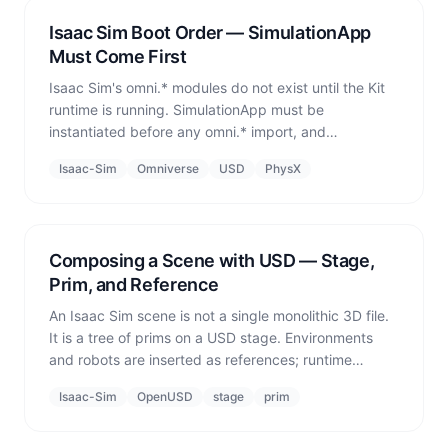
Isaac Sim Boot Order — SimulationApp
Must Come First
Isaac Sim's omni.* modules do not exist until the Kit
runtime is running. SimulationApp must be
instantiated before any omni.* import, and
world.reset() is a second hard boundary where
Isaac-Sim
Omniverse
USD
PhysX
physics state is locked in. imSim always uses Fresh
mode — one boot per run — for reproducibility.
Composing a Scene with USD — Stage,
Prim, and Reference
An Isaac Sim scene is not a single monolithic 3D file.
It is a tree of prims on a USD stage. Environments
and robots are inserted as references; runtime
obstacles are defined as primitive geometry. The
Isaac-Sim
OpenUSD
stage
prim
prim path is the address used to control every object
later.