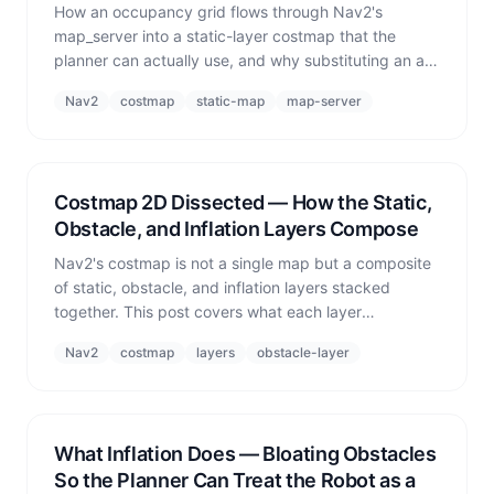
How an occupancy grid flows through Nav2's
map_server into a static-layer costmap that the
planner can actually use, and why substituting an all-
free empty map makes the robot believe the world
Nav2
costmap
static-map
map-server
has no walls.
Costmap 2D Dissected — How the Static,
Obstacle, and Inflation Layers Compose
Nav2's costmap is not a single map but a composite
of static, obstacle, and inflation layers stacked
together. This post covers what each layer
contributes and the real bug where removing the
Nav2
costmap
layers
obstacle-layer
obstacle layer caused robots to pass through each
other.
What Inflation Does — Bloating Obstacles
So the Planner Can Treat the Robot as a