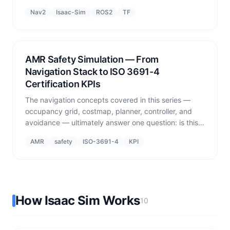
simulated wheels via DriveAPI. Multi-robot isolation
Nav2
Isaac-Sim
ROS2
TF
uses namespaces, and sim odom lag affects closed-
loop controllers.
AMR Safety Simulation — From
Navigation Stack to ISO 3691-4
Certification KPIs
The navigation concepts covered in this series —
occupancy grid, costmap, planner, controller, and
avoidance — ultimately answer one question: is this
AMR safe to operate alongside people? This post
AMR
safety
ISO-3691-4
KPI
shows how those components map to ISO 3691-4
safety KPIs measured in simulation.
How Isaac Sim Works
10