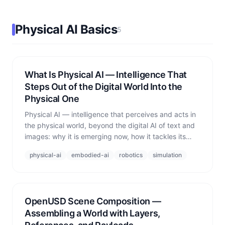
Physical AI Basics
5
What Is Physical AI — Intelligence That
Steps Out of the Digital World Into the
Physical One
Physical AI — intelligence that perceives and acts in
the physical world, beyond the digital AI of text and
images: why it is emerging now, how it tackles its
biggest wall (data), and why simulation is the core
physical-ai
embodied-ai
robotics
simulation
infrastructure.
OpenUSD Scene Composition —
Assembling a World with Layers,