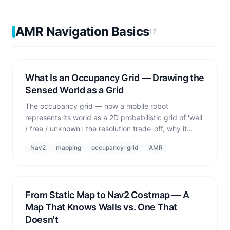
AMR Navigation Basics
12
What Is an Occupancy Grid — Drawing the
Sensed World as a Grid
The occupancy grid — how a mobile robot
represents its world as a 2D probabilistic grid of 'wall
/ free / unknown': the resolution trade-off, why it
must be a *probability*, the limits of 2D, and the
Nav2
mapping
occupancy-grid
AMR
difference between how a real robot (SLAM) and a
simulator (ground truth) build it.
From Static Map to Nav2 Costmap — A
Map That Knows Walls vs. One That
Doesn't