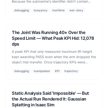
Because the submarine's identifier didn't contain
'UUV', the entire fleet's buoyancy was switched off
debugging
buoyancy
maritime
war-story
and all seven vessels sank to -2989 m.
The Joint Was Running 40× Over the
Speed Limit — What Peak KPI Hid: 12,078
dps
A peak KPI that only measured maximum lift height
kept awarding PASS even when the arm dropped the
object mid-transfer. Once trajectory KPIs were
added, cells that had been marked PASS turned out
debugging
manipulator
KPI
trajectory
to have joint velocities 40× over the recommended
limit.
Static Analysis Said 'Impossible' — But
the Actual Run Rendered It: Gaussian
Splatting in Isaac Sim