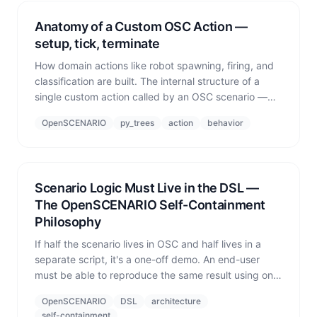
Anatomy of a Custom OSC Action —
setup, tick, terminate
How domain actions like robot spawning, firing, and
classification are built. The internal structure of a
single custom action called by an OSC scenario —
setup (once), update (every tick), terminate
OpenSCENARIO
py_trees
action
behavior
(cleanup).
Scenario Logic Must Live in the DSL —
The OpenSCENARIO Self-Containment
Philosophy
If half the scenario lives in OSC and half lives in a
separate script, it's a one-off demo. An end-user
must be able to reproduce the same result using only
the domain language (OSC) — that is the bar for a
OpenSCENARIO
DSL
architecture
deliverable system.
self-containment