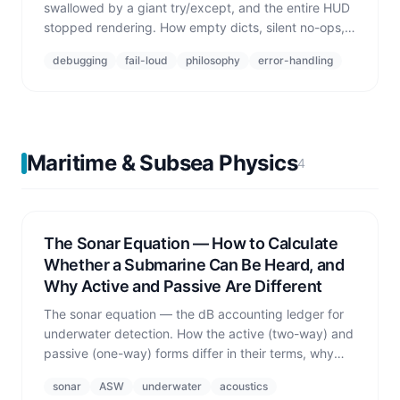
swallowed by a giant try/except, and the entire HUD
stopped rendering. How empty dicts, silent no-ops,
and 'just swallow it' one-liners kill entire features.
debugging
fail-loud
philosophy
error-handling
Maritime & Subsea Physics
4
The Sonar Equation — How to Calculate
Whether a Submarine Can Be Heard, and
Why Active and Passive Are Different
The sonar equation — the dB accounting ledger for
underwater detection. How the active (two-way) and
passive (one-way) forms differ in their terms, why
transmission loss dominates detection range, and
sonar
ASW
underwater
acoustics
what happens if you mix the two up.