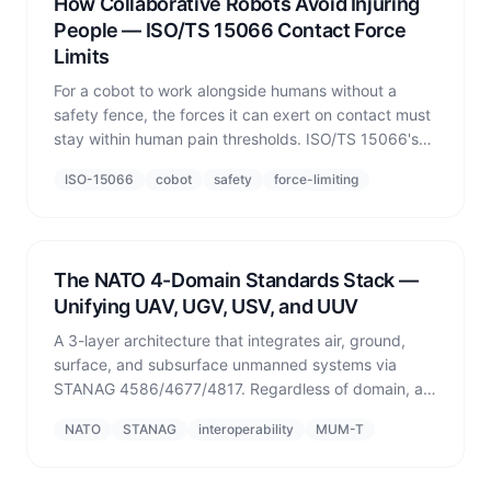
How Collaborative Robots Avoid Injuring
People — ISO/TS 15066 Contact Force
Limits
For a cobot to work alongside humans without a
safety fence, the forces it can exert on contact must
stay within human pain thresholds. ISO/TS 15066's
contact force limits, speed and separation monitoring
ISO-15066
cobot
safety
force-limiting
(SSM), and the role simulation plays in verification.
The NATO 4-Domain Standards Stack —
Unifying UAV, UGV, USV, and UUV
A 3-layer architecture that integrates air, ground,
surface, and subsurface unmanned systems via
STANAG 4586/4677/4817. Regardless of domain, all
platforms share a common safety, communications,
NATO
STANAG
interoperability
MUM-T
and metadata layer for joint operations.