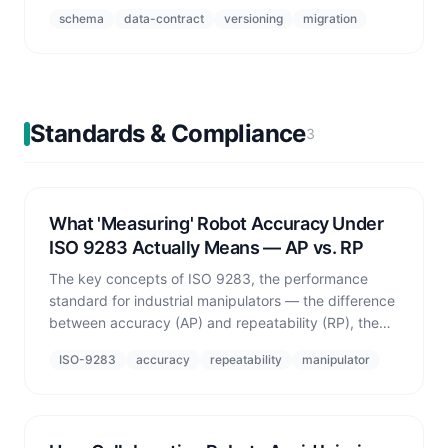
to a single authoritative schema and attaching
schema
data-contract
versioning
migration
standards-based validation.
Standards & Compliance
3
What 'Measuring' Robot Accuracy Under
ISO 9283 Actually Means — AP vs. RP
The key concepts of ISO 9283, the performance
standard for industrial manipulators — the difference
between accuracy (AP) and repeatability (RP), the
standard cube workspace measurement protocol,
ISO-9283
accuracy
repeatability
manipulator
and real numbers measured in simulation.