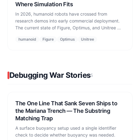
Where Simulation Fits
In 2026, humanoid robots have crossed from
research demos into early commercial deployment.
The current state of Figure, Optimus, and Unitree —
and the gap between impressive highlight videos
humanoid
Figure
Optimus
Unitree
and operational reality that simulation exists to
bridge.
Debugging War Stories
5
The One Line That Sank Seven Ships to
the Mariana Trench — The Substring
Matching Trap
A surface buoyancy setup used a single identifier
check to decide whether buoyancy was needed.