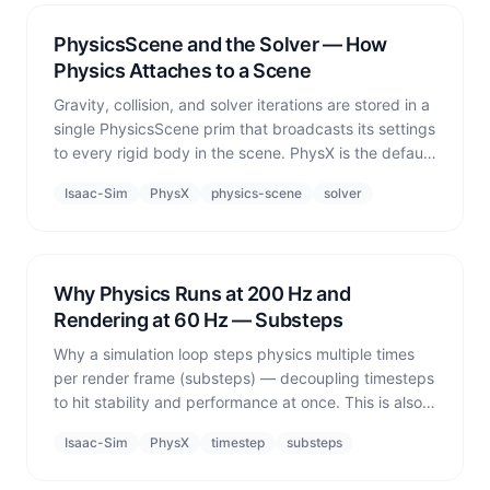
PhysicsScene and the Solver — How
Physics Attaches to a Scene
Gravity, collision, and solver iterations are stored in a
single PhysicsScene prim that broadcasts its settings
to every rigid body in the scene. PhysX is the default
— kinematic mode is only a shortcut for quick tests,
Isaac-Sim
PhysX
physics-scene
solver
not a substitute for real physics.
Why Physics Runs at 200 Hz and
Rendering at 60 Hz — Substeps
Why a simulation loop steps physics multiple times
per render frame (substeps) — decoupling timesteps
to hit stability and performance at once. This is also
why legged robots fall apart at 60 Hz.
Isaac-Sim
PhysX
timestep
substeps