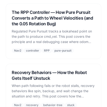
The RPP Controller — How Pure Pursuit
Converts a Path to Wheel Velocities (and
the 0.05 Rotation Bug)
Regulated Pure Pursuit tracks a lookahead point on
the path to produce cmd_vel. This post covers the
principle and a real debugging case where odom
acceleration clamping permanently pinned angular
Nav2
controller
RPP
pure-pursuit
velocity at 0.05 rad/s.
Recovery Behaviors — How the Robot
Gets Itself Unstuck
When path following fails or the robot stalls, recovery
behaviors like spin, backup, and wait change the
situation and retry. This post covers how the
Behavior Tree triggers them and how fleet-level
Nav2
recovery
behavior-tree
stuck
stops must cancel Nav2 goals — not just halt the