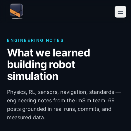
ENGINEERING NOTES
What we learned
building robot
simulation
Physics, RL, sensors, navigation, standards —
engineering notes from the imSim team. 69
posts grounded in real runs, commits, and
measured data.