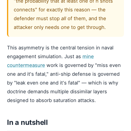
"the probability that at least one of n shots
connects" for exactly this reason — the
defender must stop
all
of them, and the
attacker only needs
one
to get through.
This asymmetry is the central tension in naval
engagement simulation. Just as
mine
countermeasure
work is governed by "miss even
one and it's fatal," anti-ship defense is governed
by "leak even one and it's fatal" — which is why
doctrine demands multiple dissimilar layers
designed to absorb saturation attacks.
In a nutshell