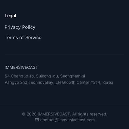
Legal
Privacy Policy
Terms of Service
IMMERSIVECAST
54 Changup-ro, Sujeong-gu, Seongnam-si
Pangyo 2nd Technovalley, LH Growth Center #314, Korea
©
2026
IMMERSIVECAST. All rights reserved.
contact@immersivecast.com