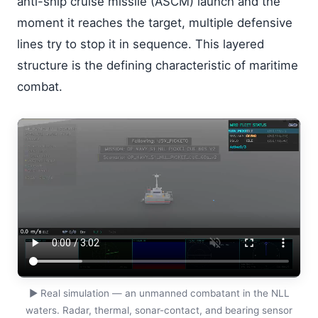
anti-ship cruise missile (ASCM) launch and the
moment it reaches the target, multiple defensive
lines try to stop it in sequence. This layered
structure is the defining characteristic of maritime
combat.
▶
Real simulation — an unmanned combatant in the NLL
waters. Radar, thermal, sonar-contact, and bearing sensor