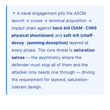
📌 A naval engagement pits the ASCM
launch → cruise → terminal acquisition →
impact
chain against
hard-kill (SAM · CIWS
physical shootdown)
and
soft-kill (chaff ·
decoy · jamming deception)
layered at
every phase. The core threat is
saturation
salvos
— the asymmetry where the
defender must stop all of them and the
attacker only needs one through — driving
the requirement for layered, saturation-
tolerant design.