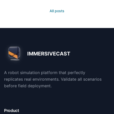
All posts
IMMERSIVECAST
A robot simulation platform that perfectly
replicates real environments. Validate all scenarios
before field deployment.
Product