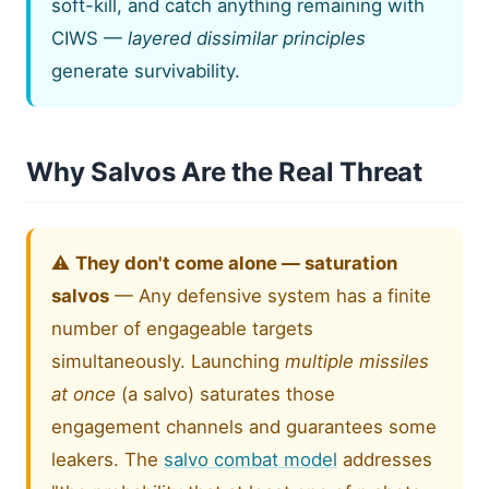
soft-kill, and catch anything remaining with
CIWS —
layered dissimilar principles
generate survivability.
Why Salvos Are the Real Threat
⚠️
They don't come alone — saturation
salvos
— Any defensive system has a finite
number of engageable targets
simultaneously. Launching
multiple missiles
at once
(a salvo) saturates those
engagement channels and guarantees some
leakers. The
salvo combat model
addresses