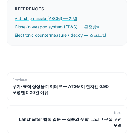
REFERENCES
Anti-ship missile (ASCM) — 개념
Close-in weapon system (CIWS) — 근접방어
Electronic countermeasure / decoy — 소프트킬
Previous
무기-표적 상성을 데이터로 — ATGM이 전차엔 0.90,
보병엔 0.20인 이유
Next
Lanchester 법칙 입문 — 집중의 수학, 그리고 군집 교전
모델