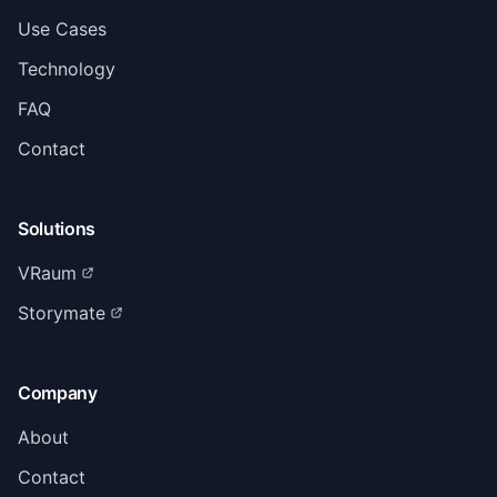
Use Cases
Technology
FAQ
Contact
Solutions
VRaum
Storymate
Company
About
Contact