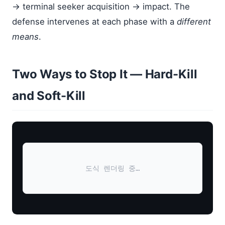
→ terminal seeker acquisition → impact. The
defense intervenes at each phase with a
different
means
.
Two Ways to Stop It — Hard-Kill
and Soft-Kill
도식 렌더링 중…