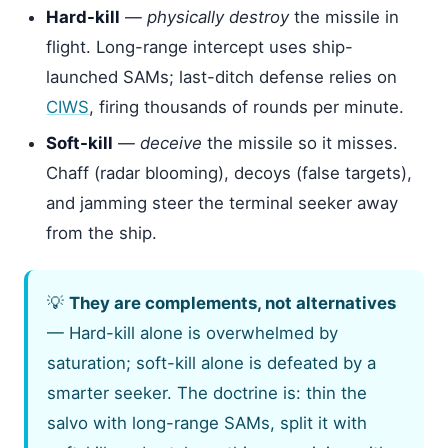
Hard-kill
—
physically destroy
the missile in
flight. Long-range intercept uses ship-
launched SAMs; last-ditch defense relies on
CIWS
, firing thousands of rounds per minute.
Soft-kill
—
deceive
the missile so it misses.
Chaff (radar blooming), decoys (false targets),
and jamming steer the terminal seeker away
from the ship.
💡
They are complements, not alternatives
— Hard-kill alone is overwhelmed by
saturation; soft-kill alone is defeated by a
smarter seeker. The doctrine is: thin the
salvo with long-range SAMs, split it with