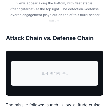
views appear along the bottom, with fleet status
(friendly/target) at the top right. The detection→defense
layered engagement plays out on top of this multi-sensor
picture.
Attack Chain vs. Defense Chain
도식 렌더링 중…
The missile follows: launch → low-altitude cruise