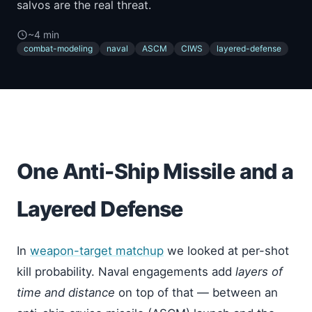
salvos are the real threat.
~4 min
combat-modeling
naval
ASCM
CIWS
layered-defense
One Anti-Ship Missile and a
Layered Defense
In
weapon-target matchup
we looked at per-shot
kill probability. Naval engagements add
layers of
time and distance
on top of that — between an