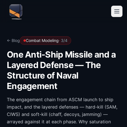
← Blog
Combat Modeling
·
3
/
4
One Anti-Ship Missile and a
Layered Defense — The
Structure of Naval
Engagement
The engagement chain from ASCM launch to ship
impact, and the layered defenses — hard-kill (SAM,
CIWS) and soft-kill (chaff, decoys, jamming) —
arrayed against it at each phase. Why saturation