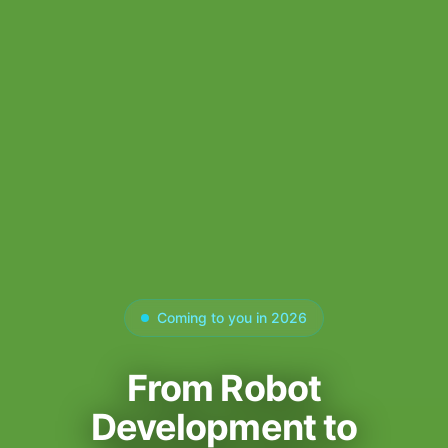
Coming to you in 2026
From Robot
Development to