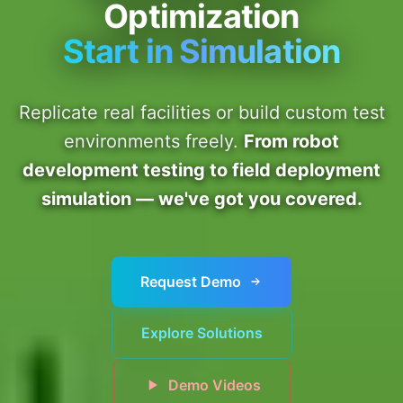
Optimization
Start in Simulation
Replicate real facilities or build custom test
environments freely.
From robot
development testing to field deployment
simulation — we've got you covered.
Request Demo
Explore Solutions
Demo Videos