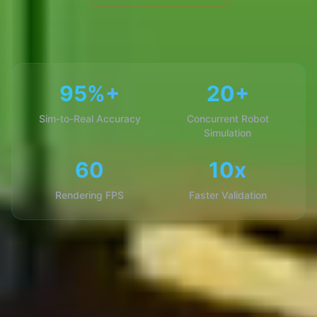
95%+
20+
Sim-to-Real Accuracy
Concurrent Robot
Simulation
60
10x
Rendering FPS
Faster Validation