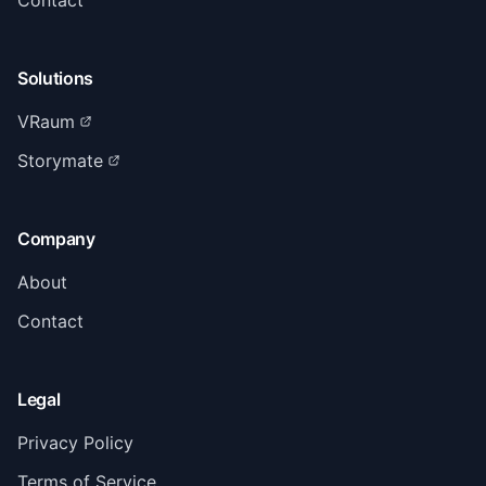
Contact
Solutions
VRaum
Storymate
Company
About
Contact
Legal
Privacy Policy
Terms of Service