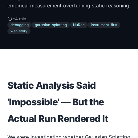
empirical measurement overturning static reasoning.
~4 min
debugging
gaussian-splatting
NuRec
instrument-first
war-story
Static Analysis Said
'Impossible' — But the
Actual Run Rendered It
We were investigating whether Gaussian Splatting