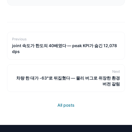
Previous
joint 속도가 한도의 40배였다 — peak KPI가 숨긴 12,078
dps
Next
차량 한 대가 -63°로 뒤집혔다 — 물리 버그로 위장한 환경
버전 갈림
All posts