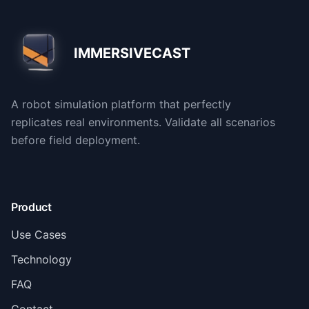
IMMERSIVECAST
A robot simulation platform that perfectly
replicates real environments. Validate all scenarios
before field deployment.
Product
Use Cases
Technology
FAQ