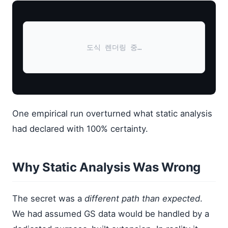
도식 렌더링 중…
One empirical run overturned what static analysis
had declared with 100% certainty.
Why Static Analysis Was Wrong
The secret was a
different path than expected
.
We had assumed GS data would be handled by a