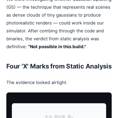
(GS) — the technique that represents real scenes
as dense clouds of tiny gaussians to produce
photorealistic renders — could work inside our
simulator. After combing through the code and
binaries, the verdict from static analysis was
definitive:
"Not possible in this build."
Four 'X' Marks from Static Analysis
The evidence looked airtight.
도식 렌더링 중…