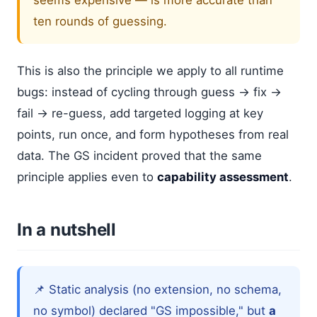
ten rounds of guessing.
This is also the principle we apply to all runtime
bugs: instead of cycling through guess → fix →
fail → re-guess, add targeted logging at key
points, run once, and form hypotheses from real
data. The GS incident proved that the same
principle applies even to
capability assessment
.
In a nutshell
📌 Static analysis (no extension, no schema,
no symbol) declared "GS impossible," but
a