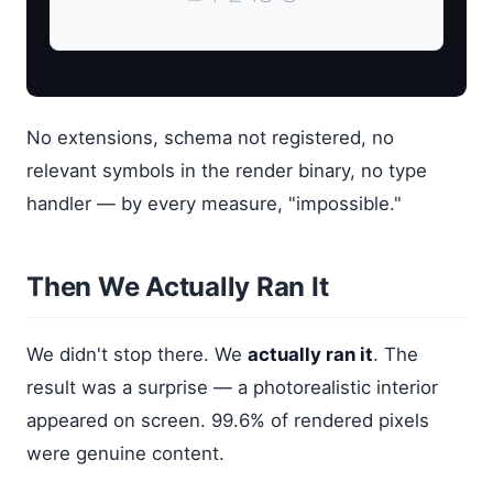
No extensions, schema not registered, no
relevant symbols in the render binary, no type
handler — by every measure, "impossible."
Then We Actually Ran It
We didn't stop there. We
actually ran it
. The
result was a surprise — a photorealistic interior
appeared on screen. 99.6% of rendered pixels
were genuine content.