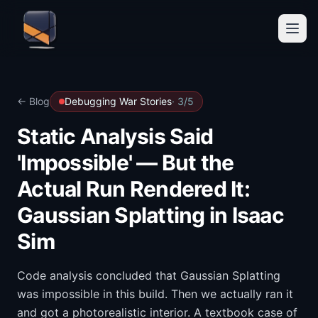
← Blog
Debugging War Stories
·
3
/
5
Static Analysis Said
'Impossible' — But the
Actual Run Rendered It:
Gaussian Splatting in Isaac
Sim
Code analysis concluded that Gaussian Splatting
was impossible in this build. Then we actually ran it
and got a photorealistic interior. A textbook case of