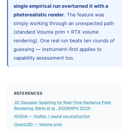
single empirical run overturned it with a
photorealistic render
. The feature was
simply working through an unexpected path
(standard Volume prim + RTX volume
rendering). One real run beats ten rounds of
guessing — instrument-first applies to
capability assessment too.
REFERENCES
3D Gaussian Splatting for Real-Time Radiance Field
Rendering (Kerbl et al., SIGGRAPH 2023)
NVIDIA — NuRec / neural reconstruction
OpenUSD — Volume prim