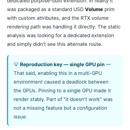
dedicated purpose-built extension. In reality it
was packaged as a standard USD
Volume
prim
with custom attributes, and the RTX
volume
rendering path
was handling it directly. The static
analysis was looking for a dedicated extension
and simply didn't see this alternate route.
💡
Reproduction key — single GPU pin
—
That said, enabling this in a multi-GPU
environment caused a deadlock between
the GPUs. Pinning to a single GPU made it
render stably. Part of "it doesn't work" was
not a missing feature but a
configuration
issue
.