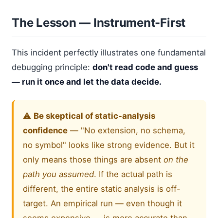
The Lesson — Instrument-First
This incident perfectly illustrates one fundamental
debugging principle:
don't read code and guess
— run it once and let the data decide.
⚠️
Be skeptical of static-analysis
confidence
— "No extension, no schema,
no symbol" looks like strong evidence. But it
only means those things are absent
on the
path you assumed
. If the actual path is
different, the entire static analysis is off-
target. An empirical run — even though it
seems expensive — is more accurate than