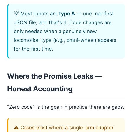
💡 Most robots are
type A
— one manifest
JSON file, and that's it. Code changes are
only needed when a genuinely new
locomotion type (e.g., omni-wheel) appears
for the first time.
Where the Promise Leaks —
Honest Accounting
"Zero code" is the goal; in practice there are gaps.
⚠️ Cases exist where a single-arm adapter