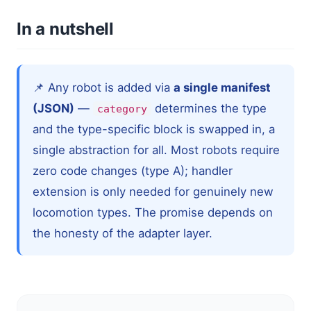
In a nutshell
📌 Any robot is added via
a single manifest
(JSON)
—
determines the type
category
and the type-specific block is swapped in, a
single abstraction for all. Most robots require
zero code changes (type A); handler
extension is only needed for genuinely new
locomotion types. The promise depends on
the honesty of the adapter layer.