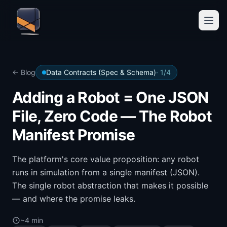
← Blog
Data Contracts (Spec & Schema)
·
1
/
4
Adding a Robot = One JSON
File, Zero Code — The Robot
Manifest Promise
The platform's core value proposition: any robot
runs in simulation from a single manifest (JSON).
The single robot abstraction that makes it possible
— and where the promise leaks.
~4 min