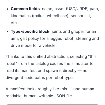
Common fields
: name, asset (USD/URDF) path,
kinematics (radius, wheelbase), sensor list,
etc.
Type-specific block
: joints and gripper for an
arm; gait policy for a legged robot; steering and
drive mode for a vehicle.
Thanks to this unified abstraction, selecting "this
robot" from the catalog causes the simulator to
read its manifest and spawn it directly — no
divergent code paths per robot type.
A manifest looks roughly like this — one human-
readable, human-writable JSON file.