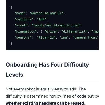
{
"name"
:
"warehouse_amr_01"
,
"category"
:
"AMR"
,
"asset"
:
"robots/amr_01/amr_01.usd"
,
"kinematics"
:
{
"drive"
:
"differential"
,
"radius
"sensors"
:
[
"lidar_2d"
,
"imu"
,
"camera_front"
]
}
Onboarding Has Four Difficulty
Levels
Not every robot is equally easy to add. The
difficulty is determined not by lines of code but by
whether existing handlers can be reused
.