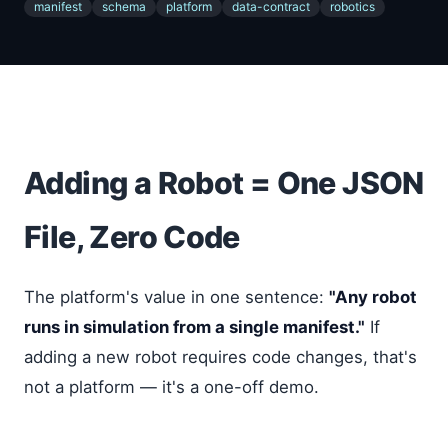
manifest
schema
platform
data-contract
robotics
Adding a Robot = One JSON
File, Zero Code
The platform's value in one sentence:
"Any robot
runs in simulation from a single manifest."
If
adding a new robot requires code changes, that's
not a platform — it's a one-off demo.