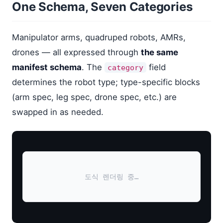
One Schema, Seven Categories
Manipulator arms, quadruped robots, AMRs,
drones — all expressed through
the same
manifest schema
. The
field
category
determines the robot type; type-specific blocks
(arm spec, leg spec, drone spec, etc.) are
swapped in as needed.
도식 렌더링 중…