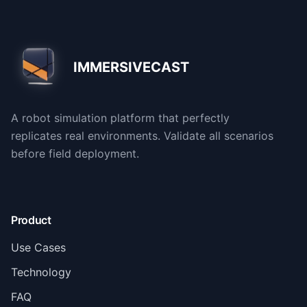
IMMERSIVECAST
A robot simulation platform that perfectly
replicates real environments. Validate all scenarios
before field deployment.
Product
Use Cases
Technology
FAQ