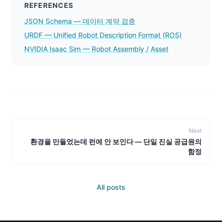
REFERENCES
JSON Schema — 데이터 계약 검증
URDF — Unified Robot Description Format (ROS)
NVIDIA Isaac Sim — Robot Assembly / Asset
Next
환경을 만들었는데 런에 안 보인다 — 단일 진실 공급원의
함정
All posts