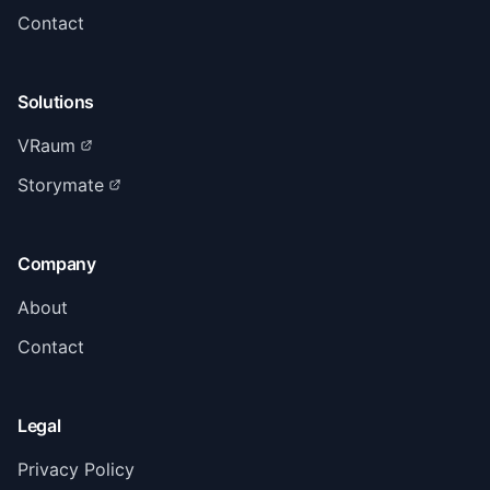
Contact
Solutions
VRaum
Storymate
Company
About
Contact
Legal
Privacy Policy