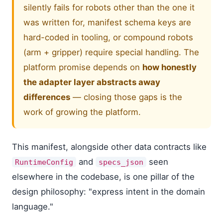
silently fails for robots other than the one it
was written for, manifest schema keys are
hard-coded in tooling, or compound robots
(arm + gripper) require special handling. The
platform promise depends on
how honestly
the adapter layer abstracts away
differences
— closing those gaps is the
work of growing the platform.
This manifest, alongside other data contracts like
and
seen
RuntimeConfig
specs_json
elsewhere in the codebase, is one pillar of the
design philosophy: "express intent in the domain
language."