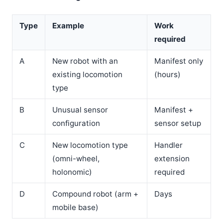
Type
Example
Work
required
A
New robot with an
Manifest only
existing locomotion
(hours)
type
B
Unusual sensor
Manifest +
configuration
sensor setup
C
New locomotion type
Handler
(omni-wheel,
extension
holonomic)
required
D
Compound robot (arm +
Days
mobile base)