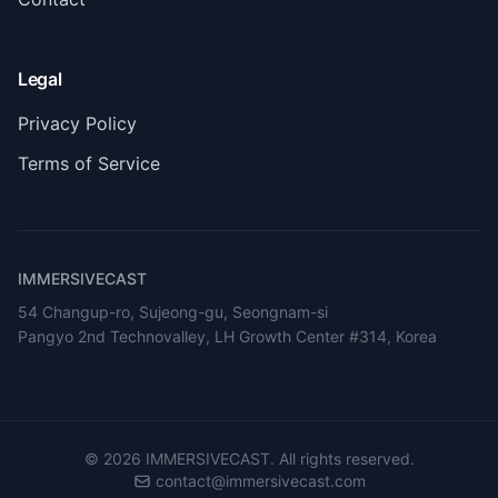
Legal
Privacy Policy
Terms of Service
IMMERSIVECAST
54 Changup-ro, Sujeong-gu, Seongnam-si
Pangyo 2nd Technovalley, LH Growth Center #314, Korea
©
2026
IMMERSIVECAST. All rights reserved.
contact@immersivecast.com