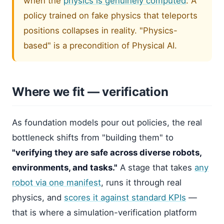
when the
physics is genuinely computed
. A
policy trained on fake physics that teleports
positions collapses in reality. "Physics-
based" is a precondition of Physical AI.
Where we fit — verification
As foundation models pour out policies, the real
bottleneck shifts from "building them" to
"verifying they are safe across diverse robots,
environments, and tasks."
A stage that takes
any
robot via one manifest
, runs it through real
physics, and
scores it against standard KPIs
—
that is where a simulation-verification platform