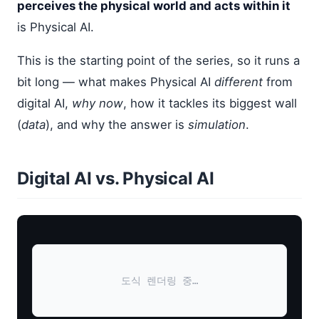
perceives the physical world and acts within it
is Physical AI.
This is the starting point of the series, so it runs a
bit long — what makes Physical AI
different
from
digital AI,
why now
, how it tackles its biggest wall
(
data
), and why the answer is
simulation
.
Digital AI vs. Physical AI
도식 렌더링 중…