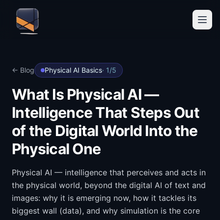
← Blog
Physical AI Basics
·
1
/
5
What Is Physical AI —
Intelligence That Steps Out
of the Digital World Into the
Physical One
Physical AI — intelligence that perceives and acts in
the physical world, beyond the digital AI of text and
images: why it is emerging now, how it tackles its
biggest wall (data), and why simulation is the core