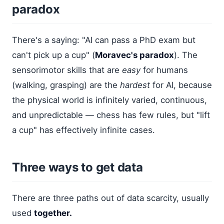
paradox
There's a saying: "AI can pass a PhD exam but
can't pick up a cup" (
Moravec's paradox
). The
sensorimotor skills that are
easy
for humans
(walking, grasping) are the
hardest
for AI, because
the physical world is infinitely varied, continuous,
and unpredictable — chess has few rules, but "lift
a cup" has effectively infinite cases.
Three ways to get data
There are three paths out of data scarcity, usually
used
together.