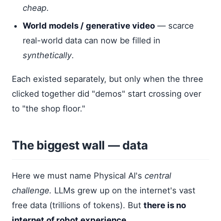
cheap
.
World models / generative video
— scarce
real-world data can now be filled in
synthetically
.
Each existed separately, but only when the three
clicked together did "demos" start crossing over
to "the shop floor."
The biggest wall — data
Here we must name Physical AI's
central
challenge.
LLMs grew up on the internet's vast
free data (trillions of tokens). But
there is no
internet of robot experience.