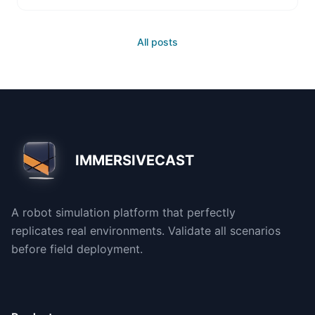
All posts
IMMERSIVECAST
A robot simulation platform that perfectly
replicates real environments. Validate all scenarios
before field deployment.