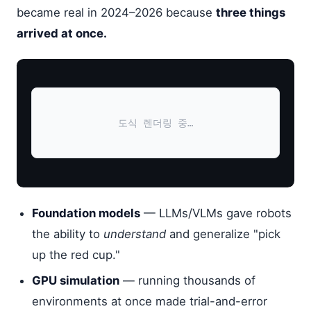
became real in 2024–2026 because
three things
arrived at once.
도식 렌더링 중…
Foundation models
— LLMs/VLMs gave robots
the ability to
understand
and generalize "pick
up the red cup."
GPU simulation
— running thousands of
environments at once made trial-and-error