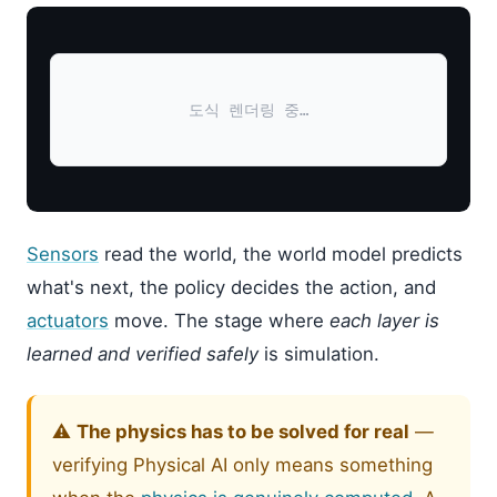
도식 렌더링 중…
Sensors
read the world, the world model predicts
what's next, the policy decides the action, and
actuators
move. The stage where
each layer is
learned and verified safely
is simulation.
⚠️
The physics has to be solved for real
—
verifying Physical AI only means something