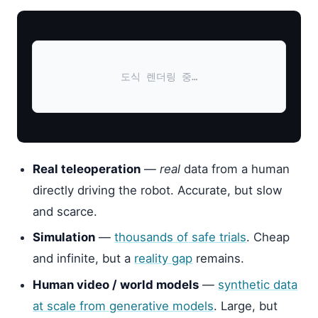
도식 렌더링 중…
Real teleoperation
—
real
data from a human
directly driving the robot. Accurate, but slow
and scarce.
Simulation
—
thousands of safe trials
. Cheap
and infinite, but a
reality gap
remains.
Human video / world models
—
synthetic data
at scale from generative models
. Large, but