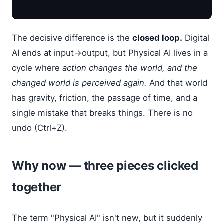
The decisive difference is the
closed loop.
Digital
AI ends at input→output, but Physical AI lives in a
cycle where
action changes the world, and the
changed world is perceived again.
And that world
has gravity, friction, the passage of time, and a
single mistake that breaks things. There is no
undo (Ctrl+Z).
Why now — three pieces clicked
together
The term "Physical AI" isn't new, but it suddenly