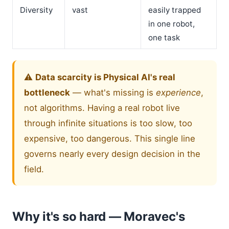
Diversity
vast
easily trapped
in one robot,
one task
⚠️
Data scarcity is Physical AI's real
bottleneck
— what's missing is
experience
,
not algorithms. Having a real robot live
through infinite situations is too slow, too
expensive, too dangerous. This single line
governs nearly every design decision in the
field.
Why it's so hard — Moravec's