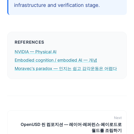
infrastructure and verification stage.
REFERENCES
NVIDIA — Physical AI
Embodied cognition / embodied AI — 개념
Moravec's paradox — 인지는 쉽고 감각운동은 어렵다
Next
OpenUSD 씬 컴포지션 — 레이어·레퍼런스·페이로드로
월드를 조립하기