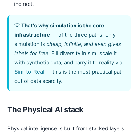
indirect.
💡
That's why simulation is the core
infrastructure
— of the three paths, only
simulation is
cheap, infinite, and even gives
labels for free.
Fill diversity in sim, scale it
with synthetic data, and carry it to reality via
Sim-to-Real
— this is the most practical path
out of data scarcity.
The Physical AI stack
Physical intelligence is built from stacked layers.