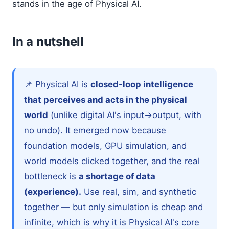
stands in the age of Physical AI.
In a nutshell
📌 Physical AI is
closed-loop intelligence
that perceives and acts in the physical
world
(unlike digital AI's input→output, with
no undo). It emerged now because
foundation models, GPU simulation, and
world models clicked together, and the real
bottleneck is
a shortage of data
(experience).
Use real, sim, and synthetic
together — but only simulation is cheap and
infinite, which is why it is Physical AI's core