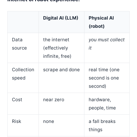
Digital AI (LLM)
Physical AI
(robot)
Data
the internet
you must collect
source
(effectively
it
infinite, free)
Collection
scrape and done
real time (one
speed
second is one
second)
Cost
near zero
hardware,
people, time
Risk
none
a fall breaks
things