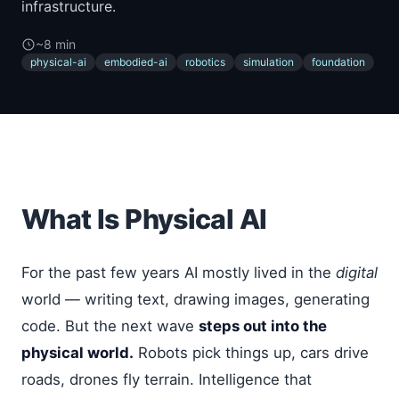
infrastructure.
~8 min
physical-ai
embodied-ai
robotics
simulation
foundation
What Is Physical AI
For the past few years AI mostly lived in the
digital
world — writing text, drawing images, generating
code. But the next wave
steps out into the
physical world.
Robots pick things up, cars drive
roads, drones fly terrain. Intelligence that