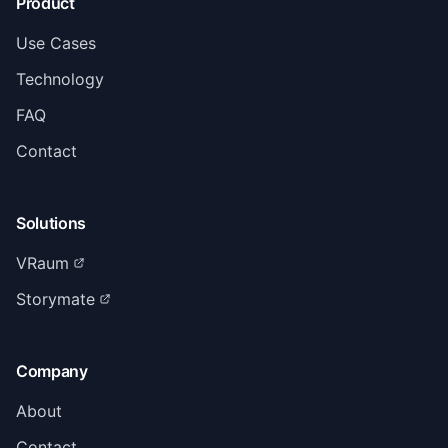
Product
Use Cases
Technology
FAQ
Contact
Solutions
VRaum
Storymate
Company
About
Contact