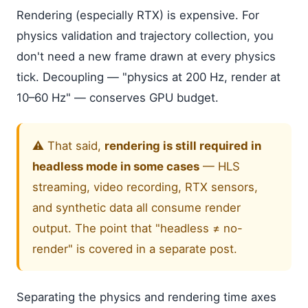
Rendering (especially RTX) is expensive. For
physics validation and trajectory collection, you
don't need a new frame drawn at every physics
tick. Decoupling — "physics at 200 Hz, render at
10–60 Hz" — conserves GPU budget.
⚠️ That said,
rendering is still required in
headless mode in some cases
— HLS
streaming, video recording, RTX sensors,
and synthetic data all consume render
output. The point that "headless ≠ no-
render" is covered in a separate post.
Separating the physics and rendering time axes