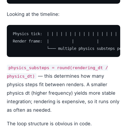
Looking at the timeline:
Physics tick:  | | | | | | | | | | | | | | | | | | 
Render frame:  |          |          |          |  
physics_substeps = round(rendering_dt /
— this determines how many
physics_dt)
physics steps fit between renders. A smaller
physics dt (higher frequency) yields more stable
integration; rendering is expensive, so it runs only
as often as needed.
The loop structure is obvious in code.