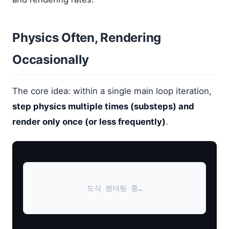
Physics Often, Rendering
Occasionally
The core idea: within a single main loop iteration,
step physics multiple times (substeps) and
render only once (or less frequently)
.
도식 렌더링 중…