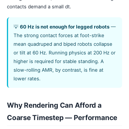
contacts demand a small dt.
💡
60 Hz is not enough for legged robots
—
The strong contact forces at foot-strike
mean quadruped and biped robots collapse
or tilt at 60 Hz. Running physics at 200 Hz or
higher is required for stable standing. A
slow-rolling AMR, by contrast, is fine at
lower rates.
Why Rendering Can Afford a
Coarse Timestep — Performance