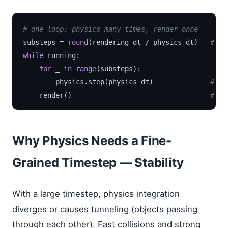
# one loop: physics many times, render once
substeps = 
round
(rendering_dt / physics_dt)   
# e.
while
 running:

for
 _ 
in
range
(substeps):

        physics.step(physics_dt)              
# fi
    render()                                  
# oc
Why Physics Needs a Fine-
Grained Timestep — Stability
With a large timestep, physics integration
diverges or causes tunneling (objects passing
through each other). Fast collisions and strong