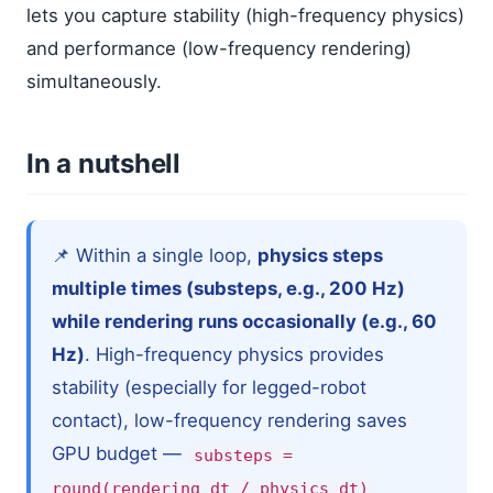
lets you capture stability (high-frequency physics)
and performance (low-frequency rendering)
simultaneously.
In a nutshell
📌 Within a single loop,
physics steps
multiple times (substeps, e.g., 200 Hz)
while rendering runs occasionally (e.g., 60
Hz)
. High-frequency physics provides
stability (especially for legged-robot
contact), low-frequency rendering saves
GPU budget —
substeps =
round(rendering_dt / physics_dt)