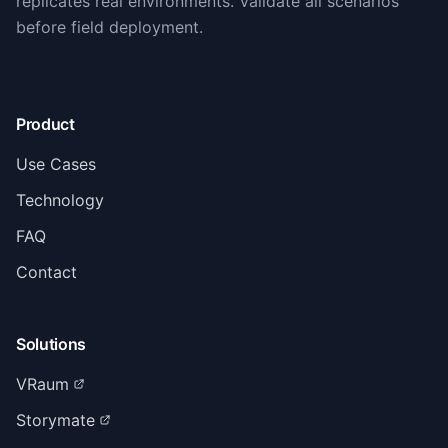
replicates real environments. Validate all scenarios
before field deployment.
Product
Use Cases
Technology
FAQ
Contact
Solutions
VRaum
Storymate