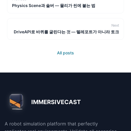
Physics Scene과 솔버 — 물리가 씬에 붙는 법
Next
DriveAPI로 바퀴를 굴린다는 것 — 텔레포트가 아니라 토크
All posts
IMMERSIVECAST
A robot simulation platform that perfectly