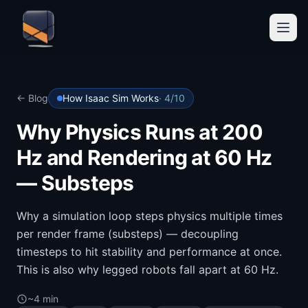
← Blog
How Isaac Sim Works
·
4
/
10
Why Physics Runs at 200
Hz and Rendering at 60 Hz
— Substeps
Why a simulation loop steps physics multiple times
per render frame (substeps) — decoupling
timesteps to hit stability and performance at once.
This is also why legged robots fall apart at 60 Hz.
~4 min