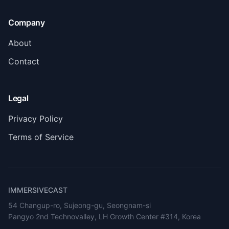
Company
About
Contact
Legal
Privacy Policy
Terms of Service
IMMERSIVECAST
54 Changup-ro, Sujeong-gu, Seongnam-si
Pangyo 2nd Technovalley, LH Growth Center #314, Korea