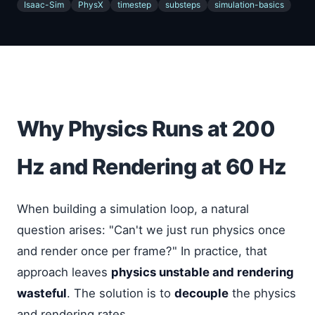
Isaac-Sim
PhysX
timestep
substeps
simulation-basics
Why Physics Runs at 200
Hz and Rendering at 60 Hz
When building a simulation loop, a natural
question arises: "Can't we just run physics once
and render once per frame?" In practice, that
approach leaves
physics unstable and rendering
wasteful
. The solution is to
decouple
the physics
and rendering rates.