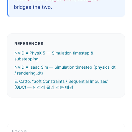
bridges the two.
REFERENCES
NVIDIA PhysX 5 — Simulation timestep &
substepping
NVIDIA Isaac Sim — Simulation timestep (physics_dt
/ rendering_dt)
E. Catto, “Soft Constraints / Sequential Impulses”
(GDC) — 안정적 물리 적분 배경
Previous