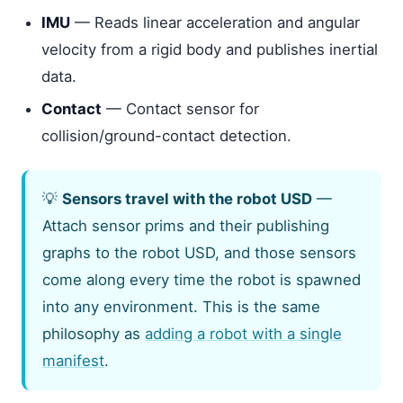
IMU
— Reads linear acceleration and angular
velocity from a rigid body and publishes inertial
data.
Contact
— Contact sensor for
collision/ground-contact detection.
💡
Sensors travel with the robot USD
—
Attach sensor prims and their publishing
graphs to the robot USD, and those sensors
come along every time the robot is spawned
into any environment. This is the same
philosophy as
adding a robot with a single
manifest
.