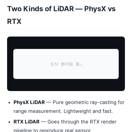
Two Kinds of LiDAR — PhysX vs
RTX
도식 렌더링 중…
PhysX LiDAR
— Pure geometric ray-casting for
range measurement. Lightweight and fast.
RTX LiDAR
— Goes through the RTX render
pipeline to reproduce
real sensor