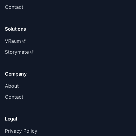
Contact
Solutions
VRaum
Storymate
Company
About
Contact
Legal
Privacy Policy