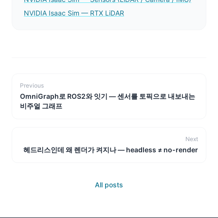
NVIDIA Isaac Sim — RTX LiDAR
Previous
OmniGraph로 ROS2와 잇기 — 센서를 토픽으로 내보내는
비주얼 그래프
Next
헤드리스인데 왜 렌더가 켜지나 — headless ≠ no-render
All posts