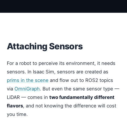
Attaching Sensors
For a robot to perceive its environment, it needs
sensors. In Isaac Sim, sensors are created as
prims in the scene
and flow out to ROS2 topics
via
OmniGraph
. But even the same sensor type —
LiDAR — comes in
two fundamentally different
flavors
, and not knowing the difference will cost
you time.