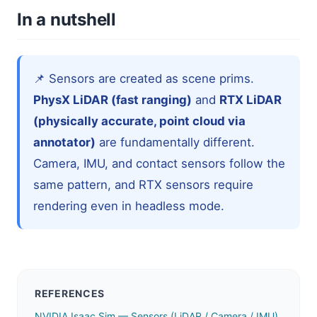
In a nutshell
📌 Sensors are created as scene prims.
PhysX LiDAR (fast ranging)
and
RTX LiDAR
(physically accurate, point cloud via
annotator)
are fundamentally different.
Camera, IMU, and contact sensors follow the
same pattern, and RTX sensors require
rendering even in headless mode.
REFERENCES
NVIDIA Isaac Sim — Sensors (LiDAR / Camera / IMU)