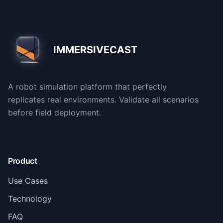
IMMERSIVECAST
A robot simulation platform that perfectly
replicates real environments. Validate all scenarios
before field deployment.
Product
Use Cases
Technology
FAQ