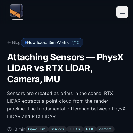
← Blog
How Isaac Sim Works
·
7
/
10
Attaching Sensors — PhysX
LiDAR vs RTX LiDAR,
Camera, IMU
Sensors are created as prims in the scene; RTX
LiDAR extracts a point cloud from the render
pipeline. The fundamental difference between PhysX
LiDAR and RTX LiDAR.
~3 min
Isaac-Sim
sensors
LiDAR
RTX
camera