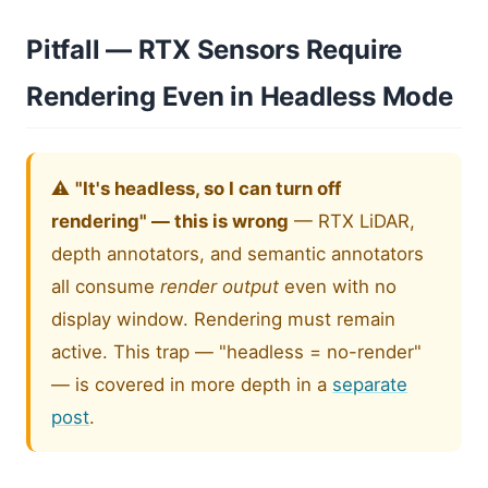
Pitfall — RTX Sensors Require
Rendering Even in Headless Mode
⚠️
"It's headless, so I can turn off
rendering" — this is wrong
— RTX LiDAR,
depth annotators, and semantic annotators
all consume
render output
even with no
display window. Rendering must remain
active. This trap — "headless = no-render"
— is covered in more depth in a
separate
post
.