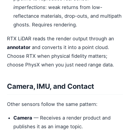
imperfections
: weak returns from low-
reflectance materials, drop-outs, and multipath
ghosts. Requires rendering.
RTX LiDAR reads the render output through an
annotator
and converts it into a point cloud.
Choose RTX when physical fidelity matters;
choose PhysX when you just need range data.
Camera, IMU, and Contact
Other sensors follow the same pattern:
Camera
— Receives a render product and
publishes it as an image topic.