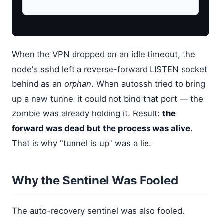
When the VPN dropped on an idle timeout, the
node's sshd left a reverse-forward LISTEN socket
behind as an
orphan
. When autossh tried to bring
up a new tunnel it could not bind that port — the
zombie was already holding it. Result:
the
forward was dead but the process was alive
.
That is why "tunnel is up" was a lie.
Why the Sentinel Was Fooled
The auto-recovery sentinel was also fooled.