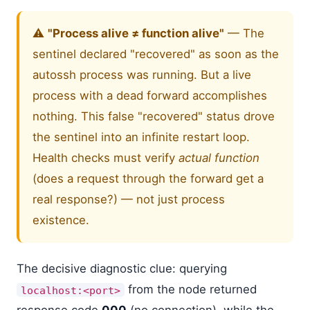
⚠️
"Process alive ≠ function alive"
— The
sentinel declared "recovered" as soon as the
autossh process was running. But a live
process with a dead forward accomplishes
nothing. This false "recovered" status drove
the sentinel into an infinite restart loop.
Health checks must verify
actual function
(does a request through the forward get a
real response?) — not just process
existence.
The decisive diagnostic clue: querying
from the node returned
localhost:<port>