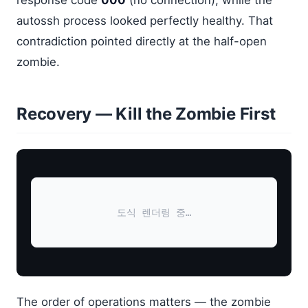
response code
000
(no connection), while the
autossh process looked perfectly healthy. That
contradiction pointed directly at the half-open
zombie.
Recovery — Kill the Zombie First
도식 렌더링 중…
The order of operations matters — the zombie