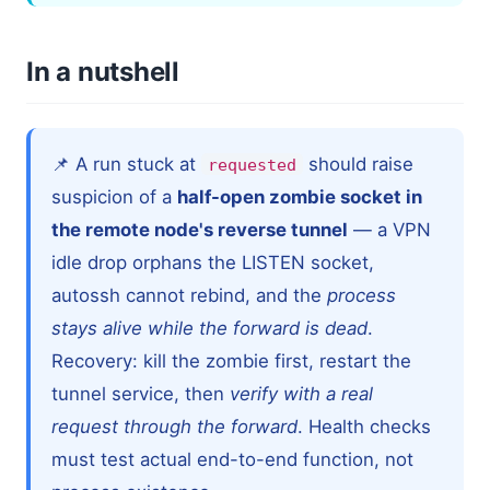
In a nutshell
📌 A run stuck at
should raise
requested
suspicion of a
half-open zombie socket in
the remote node's reverse tunnel
— a VPN
idle drop orphans the LISTEN socket,
autossh cannot rebind, and the
process
stays alive while the forward is dead
.
Recovery: kill the zombie first, restart the
tunnel service, then
verify with a real
request through the forward
. Health checks
must test actual end-to-end function, not