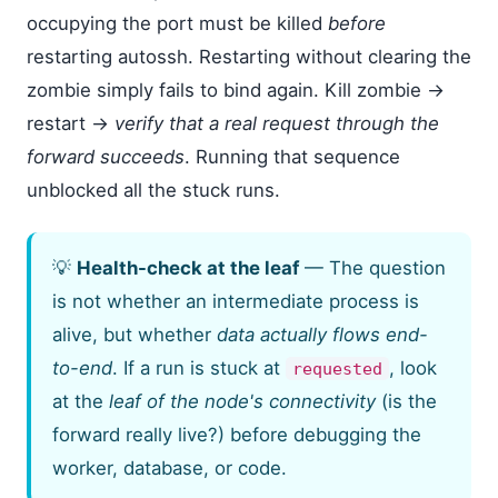
occupying the port must be killed
before
restarting autossh. Restarting without clearing the
zombie simply fails to bind again. Kill zombie →
restart →
verify that a real request through the
forward succeeds
. Running that sequence
unblocked all the stuck runs.
💡
Health-check at the leaf
— The question
is not whether an intermediate process is
alive, but whether
data actually flows end-
to-end
. If a run is stuck at
, look
requested
at the
leaf of the node's connectivity
(is the
forward really live?) before debugging the
worker, database, or code.