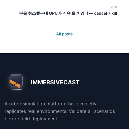
Next
런을 취소했는데 GPU가 계속 물려 있다 — cancel ≠ kill
All posts
IMMERSIVECAST
A robot simulation platform that perfectly
replicates real environments. Validate all scenarios
before field deployment.