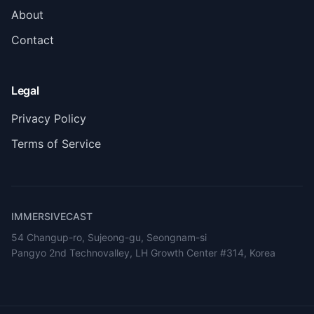
About
Contact
Legal
Privacy Policy
Terms of Service
IMMERSIVECAST
54 Changup-ro, Sujeong-gu, Seongnam-si
Pangyo 2nd Technovalley, LH Growth Center #314, Korea