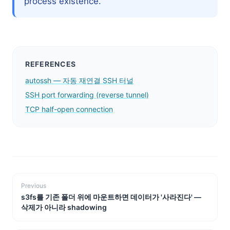
process existence.
REFERENCES
autossh — 자동 재연결 SSH 터널
SSH port forwarding (reverse tunnel)
TCP half-open connection
Previous
s3fs를 기존 폴더 위에 마운트하면 데이터가 '사라진다' —
삭제가 아니라 shadowing