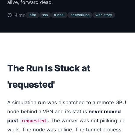
alive, forward dead.
~4 min
infra
ssh
tunnel
networking
war-story
The Run Is Stuck at
'requested'
A simulation run was dispatched to a remote GPU
node behind a VPN and its status
never moved
past
.
The worker was not picking up
requested
work. The node was online. The tunnel process