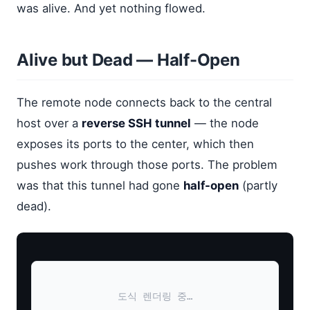
was alive. And yet nothing flowed.
Alive but Dead — Half-Open
The remote node connects back to the central
host over a
reverse SSH tunnel
— the node
exposes its ports to the center, which then
pushes work through those ports. The problem
was that this tunnel had gone
half-open
(partly
dead).
도식 렌더링 중…