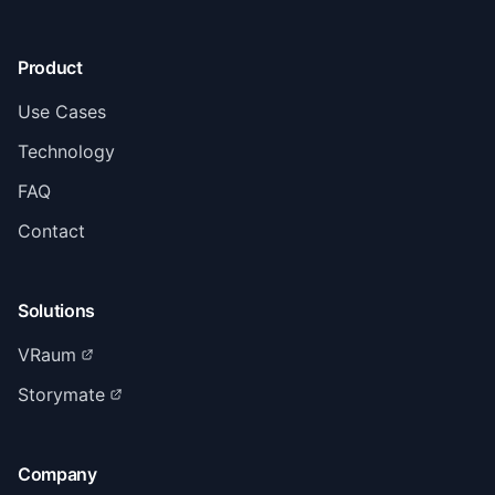
Product
Use Cases
Technology
FAQ
Contact
Solutions
VRaum
Storymate
Company