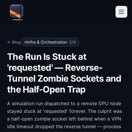
← Blog
Infra & Orchestration
·
2
/
4
The Run Is Stuck at
'requested' — Reverse-
Tunnel Zombie Sockets and
the Half-Open Trap
A simulation run dispatched to a remote GPU node
stayed stuck at 'requested' forever. The culprit was
a half-open zombie socket left behind when a VPN
idle timeout dropped the reverse tunnel — process