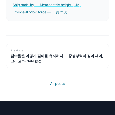
Ship stability — Metacentric height (GM)
Froude–Krylov force — 파랑 하중
Previous
잠수함은 어떻게 깊이를 유지하나 — 중성부력과 깊이 제어,
그리고 z=NaN 함정
All posts