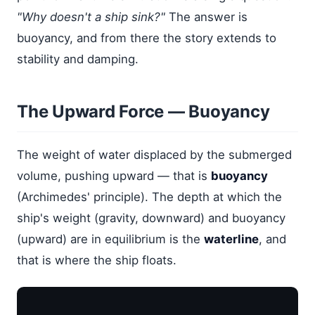
"Why doesn't a ship sink?"
The answer is
buoyancy, and from there the story extends to
stability and damping.
The Upward Force — Buoyancy
The weight of water displaced by the submerged
volume, pushing upward — that is
buoyancy
(Archimedes' principle). The depth at which the
ship's weight (gravity, downward) and buoyancy
(upward) are in equilibrium is the
waterline
, and
that is where the ship floats.