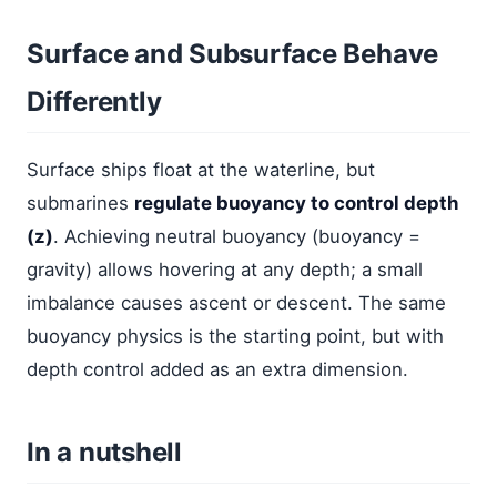
Surface and Subsurface Behave
Differently
Surface ships float at the waterline, but
submarines
regulate buoyancy to control depth
(z)
. Achieving neutral buoyancy (buoyancy =
gravity) allows hovering at any depth; a small
imbalance causes ascent or descent. The same
buoyancy physics is the starting point, but with
depth control added as an extra dimension.
In a nutshell