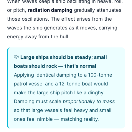
When waves keep a ship oscillating in heave, roll,
or pitch,
radiation damping
gradually attenuates
those oscillations. The effect arises from the
waves the ship generates as it moves, carrying
energy away from the hull.
💡
Large ships should be steady; small
boats should rock — that's normal
—
Applying identical damping to a 100-tonne
patrol vessel and a 12-tonne boat would
make the large ship pitch like a dinghy.
Damping must scale
proportionally to mass
so that large vessels feel heavy and small
ones feel nimble — matching reality.