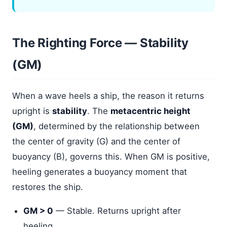
The Righting Force — Stability
(GM)
When a wave heels a ship, the reason it returns
upright is
stability
. The
metacentric height
(GM)
, determined by the relationship between
the center of gravity (G) and the center of
buoyancy (B), governs this. When GM is positive,
heeling generates a buoyancy moment that
restores the ship.
GM > 0
— Stable. Returns upright after
heeling.