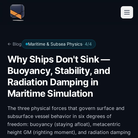
← Blog
Maritime & Subsea Physics
·
4
/
4
Why Ships Don't Sink —
Buoyancy, Stability, and
Radiation Damping in
Maritime Simulation
The three physical forces that govern surface and
subsurface vessel behavior in six degrees of
freedom: buoyancy (staying afloat), metacentric
height GM (righting moment), and radiation damping