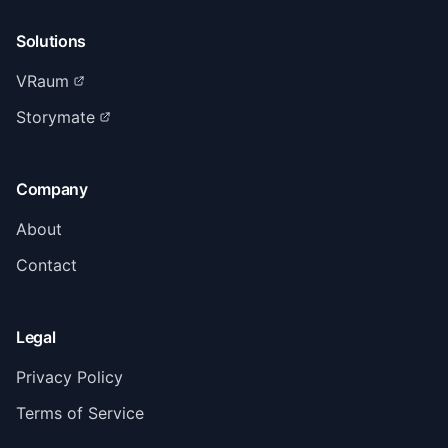
Solutions
VRaum
Storymate
Company
About
Contact
Legal
Privacy Policy
Terms of Service