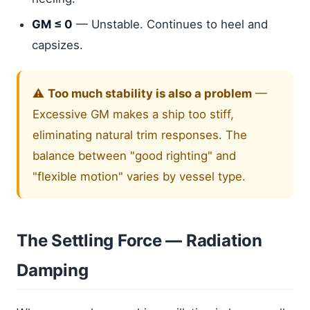
GM ≤ 0
— Unstable. Continues to heel and
capsizes.
⚠️
Too much stability is also a problem
—
Excessive GM makes a ship too stiff,
eliminating natural trim responses. The
balance between "good righting" and
"flexible motion" varies by vessel type.
The Settling Force — Radiation
Damping