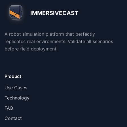
IMMERSIVECAST
A robot simulation platform that perfectly
replicates real environments. Validate all scenarios
before field deployment.
Product
Use Cases
Technology
FAQ
Contact