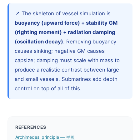
📌 The skeleton of vessel simulation is
buoyancy (upward force) + stability GM
(righting moment) + radiation damping
(oscillation decay)
. Removing buoyancy
causes sinking; negative GM causes
capsize; damping must scale with mass to
produce a realistic contrast between large
and small vessels. Submarines add depth
control on top of all of this.
REFERENCES
Archimedes' principle — 부력