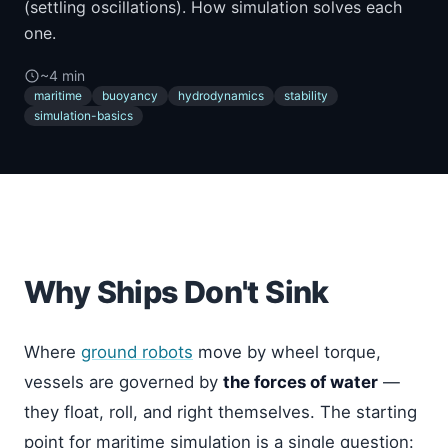
(settling oscillations). How simulation solves each
one.
~4 min
maritime
buoyancy
hydrodynamics
stability
simulation-basics
Why Ships Don't Sink
Where
ground robots
move by wheel torque,
vessels are governed by
the forces of water
—
they float, roll, and right themselves. The starting
point for maritime simulation is a single question: