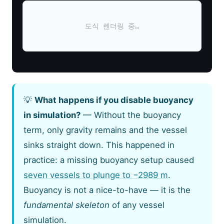
도식 렌더링 중…
💡
What happens if you disable buoyancy
in simulation?
— Without the buoyancy
term, only gravity remains and the vessel
sinks straight down. This happened in
practice: a missing buoyancy setup caused
seven vessels to plunge to −2989 m
.
Buoyancy is not a nice-to-have — it is the
fundamental skeleton
of any vessel
simulation.