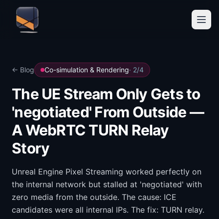
← Blog
Co-simulation & Rendering
·
2
/
4
The UE Stream Only Gets to
'negotiated' From Outside —
A WebRTC TURN Relay
Story
Unreal Engine Pixel Streaming worked perfectly on
the internal network but stalled at 'negotiated' with
zero media from the outside. The cause: ICE
candidates were all internal IPs. The fix: TURN relay.