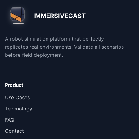
IMMERSIVECAST
A robot simulation platform that perfectly
replicates real environments. Validate all scenarios
before field deployment.
Product
Use Cases
Technology
FAQ
Contact