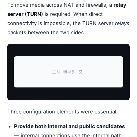
To move media across NAT and firewalls, a
relay
server (TURN)
is required. When direct
connectivity is impossible, the TURN server
relays
packets between the two sides.
도식 렌더링 중…
Three configuration elements were essential:
Provide both internal and public candidates
— internal connections use the internal path