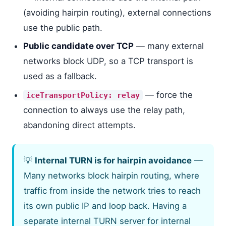
(avoiding hairpin routing), external connections
use the public path.
Public candidate over TCP
— many external
networks block UDP, so a TCP transport is
used as a fallback.
— force the
iceTransportPolicy: relay
connection to always use the relay path,
abandoning direct attempts.
💡
Internal TURN is for hairpin avoidance
—
Many networks block hairpin routing, where
traffic from inside the network tries to reach
its own public IP and loop back. Having a
separate internal TURN server for internal