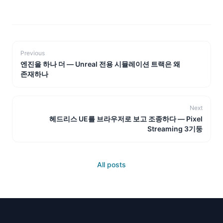
Previous
엔진을 하나 더 — Unreal 전용 시뮬레이션 트랙은 왜
존재하나
Next
헤드리스 UE를 브라우저로 보고 조종하다 — Pixel
Streaming 3기둥
All posts