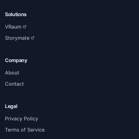
Solutions
VRaum
Storymate
Company
About
Contact
Legal
Privacy Policy
Terms of Service