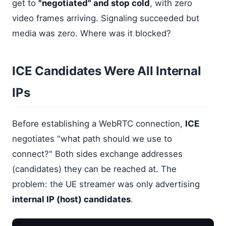
get to
"negotiated" and stop cold
, with zero
video frames arriving. Signaling succeeded but
media was zero. Where was it blocked?
ICE Candidates Were All Internal
IPs
Before establishing a WebRTC connection,
ICE
negotiates "what path should we use to
connect?" Both sides exchange addresses
(candidates) they can be reached at. The
problem: the UE streamer was only advertising
internal IP (host) candidates
.