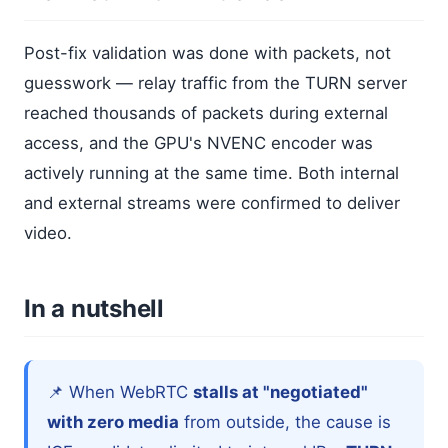
Post-fix validation was done with packets, not
guesswork — relay traffic from the TURN server
reached thousands of packets during external
access, and the GPU's NVENC encoder was
actively running at the same time. Both internal
and external streams were confirmed to deliver
video.
In a nutshell
📌 When WebRTC
stalls at "negotiated"
with zero media
from outside, the cause is