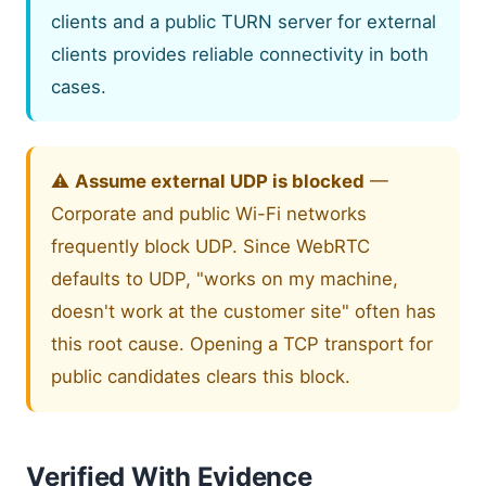
clients and a public TURN server for external
clients provides reliable connectivity in both
cases.
⚠️
Assume external UDP is blocked
—
Corporate and public Wi-Fi networks
frequently block UDP. Since WebRTC
defaults to UDP, "works on my machine,
doesn't work at the customer site" often has
this root cause. Opening a TCP transport for
public candidates clears this block.
Verified With Evidence