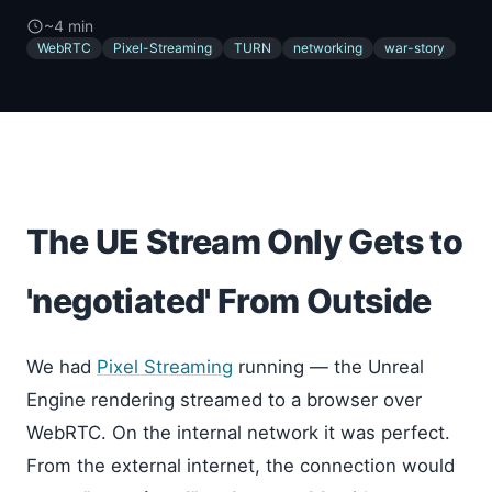
~4 min
WebRTC
Pixel-Streaming
TURN
networking
war-story
The UE Stream Only Gets to
'negotiated' From Outside
We had
Pixel Streaming
running — the Unreal
Engine rendering streamed to a browser over
WebRTC. On the internal network it was perfect.
From the external internet, the connection would