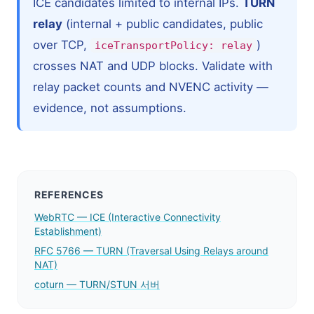
ICE candidates limited to internal IPs.
TURN
relay
(internal + public candidates, public
over TCP,
)
iceTransportPolicy: relay
crosses NAT and UDP blocks. Validate with
relay packet counts and NVENC activity —
evidence, not assumptions.
REFERENCES
WebRTC — ICE (Interactive Connectivity
Establishment)
RFC 5766 — TURN (Traversal Using Relays around
NAT)
coturn — TURN/STUN 서버