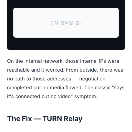
도식 렌더링 중…
On the internal network, those internal IPs were
reachable and it worked. From outside, there was
no path to those addresses — negotiation
completed but no media flowed. The classic "says
it's connected but no video" symptom.
The Fix — TURN Relay