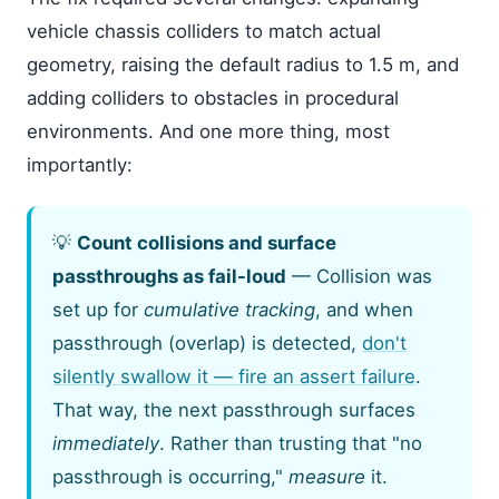
vehicle chassis colliders to match actual
geometry, raising the default radius to 1.5 m, and
adding colliders to obstacles in procedural
environments. And one more thing, most
importantly:
💡
Count collisions and surface
passthroughs as fail-loud
— Collision was
set up for
cumulative tracking
, and when
passthrough (overlap) is detected,
don't
silently swallow it — fire an assert failure
.
That way, the next passthrough surfaces
immediately
. Rather than trusting that "no
passthrough is occurring,"
measure
it.