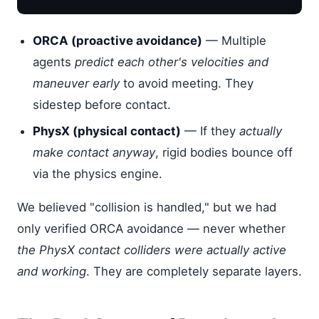
ORCA (proactive avoidance)
— Multiple
agents
predict each other's velocities and
maneuver early
to avoid meeting. They
sidestep before contact.
PhysX (physical contact)
— If they
actually
make contact anyway
, rigid bodies bounce off
via the physics engine.
We believed "collision is handled," but we had
only verified ORCA avoidance — never whether
the PhysX contact colliders were actually active
and working
. They are completely separate layers.