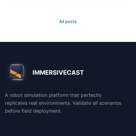
All posts
IMMERSIVECAST
A robot simulation platform that perfectly
replicates real environments. Validate all scenarios
before field deployment.