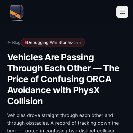
← Blog
Debugging War Stories
·
5
/
5
Vehicles Are Passing
Through Each Other — The
Price of Confusing ORCA
Avoidance with PhysX
Collision
Vehicles drove straight through each other and
through obstacles. A record of tracking down the
bug — rooted in confusing two distinct collision