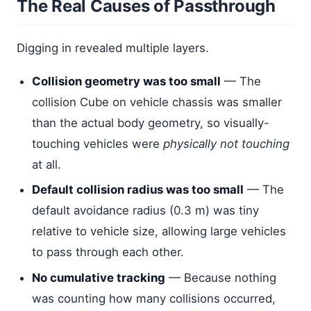
The Real Causes of Passthrough
Digging in revealed multiple layers.
Collision geometry was too small
— The
collision Cube on vehicle chassis was smaller
than the actual body geometry, so visually-
touching vehicles were
physically not touching
at all.
Default collision radius was too small
— The
default avoidance radius (0.3 m) was tiny
relative to vehicle size, allowing large vehicles
to pass through each other.
No cumulative tracking
— Because nothing
was counting how many collisions occurred,