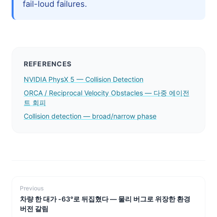
fail-loud failures.
REFERENCES
NVIDIA PhysX 5 — Collision Detection
ORCA / Reciprocal Velocity Obstacles — 다중 에이전
트 회피
Collision detection — broad/narrow phase
Previous
차량 한 대가 -63°로 뒤집혔다 — 물리 버그로 위장한 환경
버전 갈림