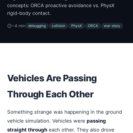
concepts: ORCA proactive avoidance vs. PhysX
rigid-body contact.
~4 min
debugging
collision
PhysX
ORCA
war-story
Vehicles Are Passing
Through Each Other
Something strange was happening in the ground
vehicle simulation. Vehicles were
passing
straight through
each other. They also drove