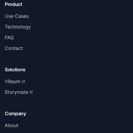
Product
Use Cases
Technology
FAQ
Contact
Solutions
VRaum
Storymate
Company
About