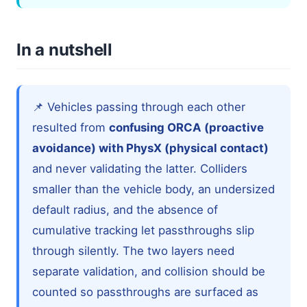
In a nutshell
📌 Vehicles passing through each other
resulted from
confusing ORCA (proactive
avoidance) with PhysX (physical contact)
and never validating the latter. Colliders
smaller than the vehicle body, an undersized
default radius, and the absence of
cumulative tracking let passthroughs slip
through silently. The two layers need
separate validation, and collision should be
counted so passthroughs are surfaced as