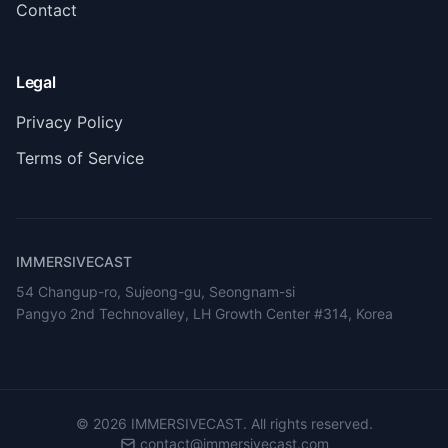
Contact
Legal
Privacy Policy
Terms of Service
IMMERSIVECAST
54 Changup-ro, Sujeong-gu, Seongnam-si
Pangyo 2nd Technovalley, LH Growth Center #314, Korea
©
2026
IMMERSIVECAST. All rights reserved.
contact@immersivecast.com