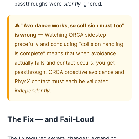
passthroughs were
silently
ignored.
⚠️
"Avoidance works, so collision must too"
is wrong
— Watching ORCA sidestep
gracefully and concluding "collision handling
is complete" means that when avoidance
actually fails and contact occurs, you get
passthrough. ORCA proactive avoidance and
PhysX contact must each be validated
independently
.
The Fix — and Fail-Loud
The fix required several changes: expanding