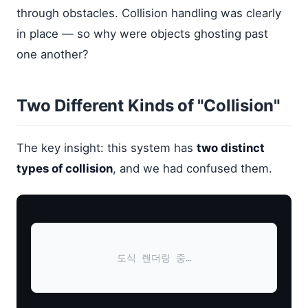
through obstacles. Collision handling was clearly
in place — so why were objects ghosting past
one another?
Two Different Kinds of "Collision"
The key insight: this system has
two distinct
types of collision
, and we had confused them.
도식 렌더링 중…